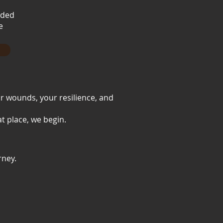
nded
e
ur wounds, your resilience, and
t place, we begin.
rney.