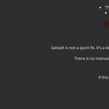
Th
Gestalt is not a quick fix. It’s
There is no manual
If th