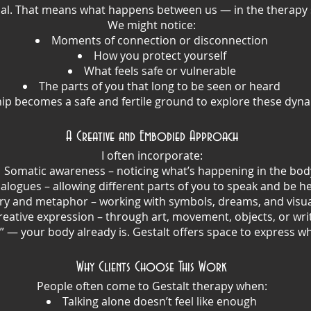
ional. That means what happens between us — in the therapy
We might notice:
Moments of connection or disconnection
How you protect yourself
What feels safe or vulnerable
The parts of you that long to be seen or heard
ip becomes a safe and fertile ground to explore these dynam
A Creative and Embodied Approach
I often incorporate:
Somatic awareness – noticing what’s happening in the bod
alogues – allowing different parts of you to speak and be h
ry and metaphor – working with symbols, dreams, and visua
reative expression – through art, movement, objects, or wri
e” — your body already is. Gestalt offers space to express w
Why Clients Choose This Work
People often come to Gestalt therapy when:
Talking alone doesn’t feel like enough