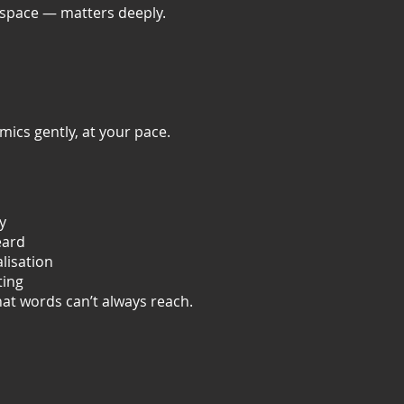
 space — matters deeply.
ics gently, at your pace.
y
eard
lisation
ting
hat words can’t always reach.