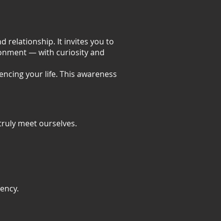
 relationship. It invites you to
onment — with curiosity and
encing your life. This awareness
truly meet ourselves.
ency.