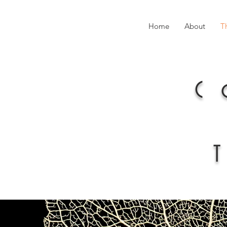
Home
About
T
C