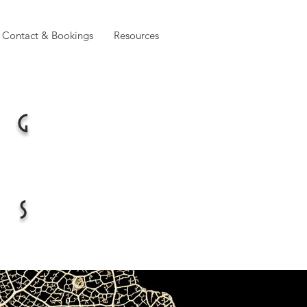
Contact & Bookings
Resources
ng
es