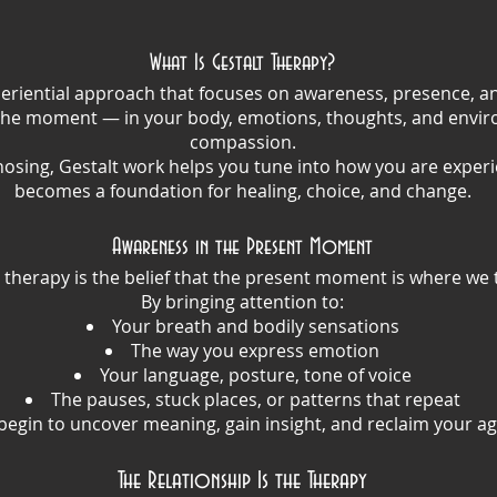
What Is Gestalt Therapy?
xperiential approach that focuses on awareness, presence, and
the moment — in your body, emotions, thoughts, and envir
compassion.
nosing, Gestalt work helps you tune into how you are experi
becomes a foundation for healing, choice, and change.
Awareness in the Present Moment
t therapy is the belief that the present moment is where we 
By bringing attention to:
Your breath and bodily sensations
The way you express emotion
Your language, posture, tone of voice
The pauses, stuck places, or patterns that repeat
egin to uncover meaning, gain insight, and reclaim your ag
The Relationship Is the Therapy