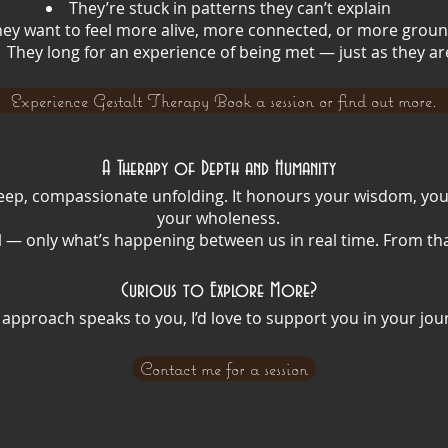
They’re stuck in patterns they can’t explain
ey want to feel more alive, more connected, or more grou
They long for an experience of being met — just as they ar
Experience Gestalt Therapy Book a session or find out more.
A Therapy of Depth and Humanity
 a deep, compassionate unfolding. It honours your wisdom, yo
your wholeness.
 — only what’s happening between us in real time. From tha
Curious to Explore More?
is approach speaks to you, I’d love to support you in your jou
Contact me for a session