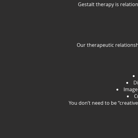
Gestalt therapy is relat
Our therapeutic relationsh
Di
Image
C
You don’t need to be “creativ