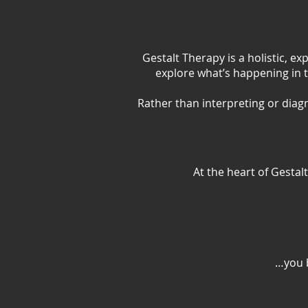
Gestalt Therapy is a holistic, e
explore what’s happening in 
Rather than interpreting or diag
At the heart of Gestal
…you b