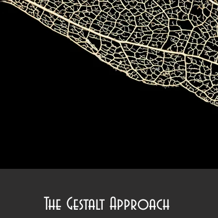
The Gestalt Approach