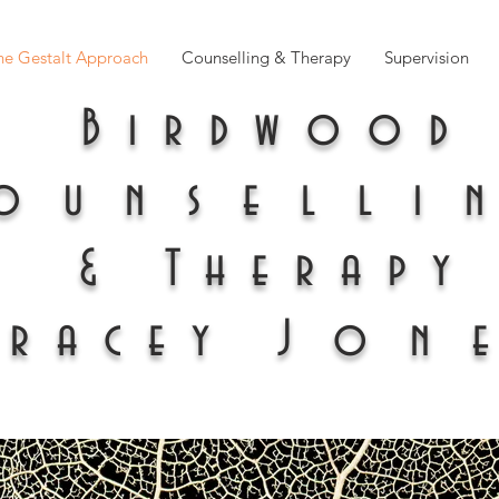
he Gestalt Approach
Counselling & Therapy
Supervision
Birdwood
ounselli
& Therapy
Tracey
Jon